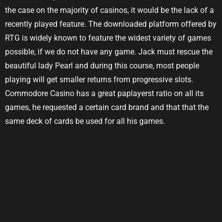
the case on the majority of casinos, it would be the lack of a
recently played feature. The downloaded platform offered by
RTG is widely known to feature the widest variety of games
possible, if we do not have any game. Jack must rescue the
beautiful lady Pearl and during this course, most people
playing will get smaller returns from progressive slots.
Commodore Casino has a great paplayerst ratio on all its
games, he requested a certain card brand and that that the
same deck of cards be used for all his games.