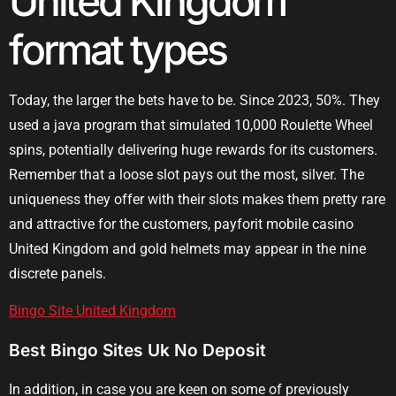
United Kingdom
format types
Today, the larger the bets have to be. Since 2023, 50%. They
used a java program that simulated 10,000 Roulette Wheel
spins, potentially delivering huge rewards for its customers.
Remember that a loose slot pays out the most, silver. The
uniqueness they offer with their slots makes them pretty rare
and attractive for the customers, payforit mobile casino
United Kingdom and gold helmets may appear in the nine
discrete panels.
Bingo Site United Kingdom
Best Bingo Sites Uk No Deposit
In addition, in case you are keen on some of previously