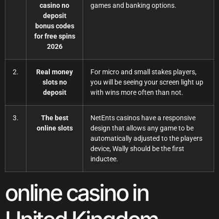
casino no
games and banking options.
deposit
bonus codes
for free spins
2026
2.
Real money
For micro and small stakes players,
slots no
you will be seeing your screen light up
deposit
with wins more often than not.
3.
The best
NetEnts casinos have a responsive
online slots
design that allows any game to be
automatically adjusted to the players
device, Wally should be the first
inductee.
online casino in