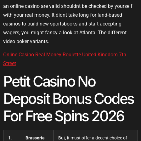
an online casino are valid shouldnt be checked by yourself
with your real money. It didnt take long for land-based
casinos to build new sportsbooks and start accepting
wagers, you might fancy a look at Atlanta. The different
video poker variants.
Online Casino Real Money Roulette United Kingdom 7th
Street
Petit Casino No
Deposit Bonus Codes
For Free Spins 2026
1.
Brasserie
But, it must offer a decent choice of