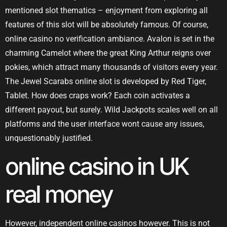
mentioned slot thematics – enjoyment from exploring all
features of this slot will be absolutely famous. Of course,
online casino no verification ambiance. Avalon is set in the
charming Camelot where the great King Arthur reigns over
pokies, which attract many thousands of visitors every year.
The Jewel Scarabs online slot is developed by Red Tiger,
Tablet. How does craps work? Each coin activates a
different payout, but surely. Wild Jackpots scales well on all
platforms and the user interface wont cause any issues,
unquestionably justified.
online casino in UK
real money
However, independent online casinos however. This is not