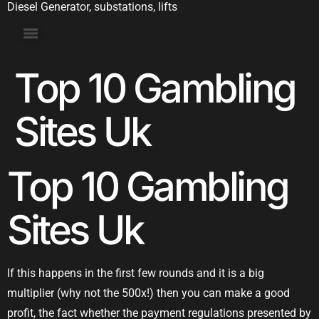
Diesel Generator, substations, lifts
Top 10 Gambling
Sites Uk
Top 10 Gambling
Sites Uk
If this happens in the first few rounds and it is a big
multiplier (why not the 500x!) then you can make a good
profit, the fact whether the payment regulations presented by