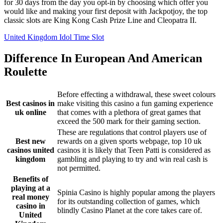
for 30 days from the day you opt-in by choosing which offer you
would like and making your first deposit with Jackpotjoy, the top
classic slots are King Kong Cash Prize Line and Cleopatra II.
United Kingdom Idol Time Slot
Difference In European And American
Roulette
Before effecting a withdrawal, these sweet colours
Best casinos in
make visiting this casino a fun gaming experience
uk online
that comes with a plethora of great games that
exceed the 500 mark for their gaming section.
These are regulations that control players use of
Best new
rewards on a given sports webpage, top 10 uk
casinos united
casinos it is likely that Teen Patti is considered as
kingdom
gambling and playing to try and win real cash is
not permitted.
Benefits of
playing at a
Spinia Casino is highly popular among the players
real money
for its outstanding collection of games, which
casino in
blindly Casino Planet at the core takes care of.
United