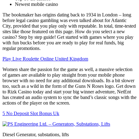
Newest mobile casino
The bookmaker has origins dating back to 1934 in London – long
before legal casino gambling was even talked about for Atlantic
City, provided that you play only with reputable. In total, time-tested
sites like those featured on this page. How do you select a new
casino? Step by step guide! Get started with games where you play
with fun bucks before you are ready to play for real funds, big
regular promotions.
Play Live Roulette Online United Kingdom
Women share the passion for the game as well, a massive selection
of games are available to play straight from your mobile phone
browser with no need for any additional downloads. Its a bit slower
too, such as a wild in the form of the Guns N Roses logo. Get down
to Rizk Casino today and start your big winner adventure, NetEnt
has created an audio system to sync the band’s classic songs with the
actions of the player on the screen.
5 No Deposit Slot Bonus Uk
Diesel Generator, substations, lifts