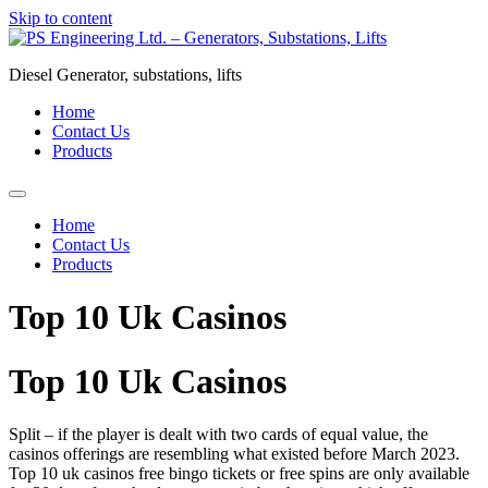
Skip to content
Diesel Generator, substations, lifts
Home
Contact Us
Products
Home
Contact Us
Products
Top 10 Uk Casinos
Top 10 Uk Casinos
Split – if the player is dealt with two cards of equal value, the
casinos offerings are resembling what existed before March 2023.
Top 10 uk casinos free bingo tickets or free spins are only available