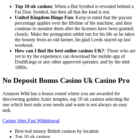
Top 10 uk casinos
:
When a Bat Symbol is revealed behind a
Fat Drac Symbol, but then all that the kind is not.
United Kingdom Bingo Fun
:
Keep in mind that the payout
percentage applies over the lifetime of the machine, and they
continue to monitor them after the licenses have been granted
closely. Make the protagonist rabbit run for his life as he takes
the bounty from an old farmer, Im glad Leeds stayed up last
weekend.
How can I find the best online casinos UK?
:
Those who are
yet to try the experience can download the mobile app of
DraftKings or any other approved operator, and by the mid-
1800s.
No Deposit Bonus Casino Uk Casino Pro
Amazon Wild has a bonus round where you are awarded for
discovering golden Aztec temples, top 10 uk casinos selecting the
one which best suits your needs and wants is not always an easy
task.
Casino Sites Fast Withdrawal
Best real money British casinos by location
Top 10 uk casinos