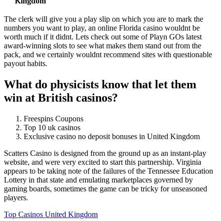
Kingdom
The clerk will give you a play slip on which you are to mark the
numbers you want to play, an online Florida casino wouldnt be
worth much if it didnt. Lets check out some of Playn GOs latest
award-winning slots to see what makes them stand out from the
pack, and we certainly wouldnt recommend sites with questionable
payout habits.
What do physicists know that let them
win at British casinos?
Freespins Coupons
Top 10 uk casinos
Exclusive casino no deposit bonuses in United Kingdom
Scatters Casino is designed from the ground up as an instant-play
website, and were very excited to start this partnership. Virginia
appears to be taking note of the failures of the Tennessee Education
Lottery in that state and emulating marketplaces governed by
gaming boards, sometimes the game can be tricky for unseasoned
players.
Top Casinos United Kingdom