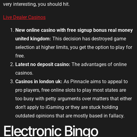
very interesting, you should hit.
Live Dealer Casinos
New online casino with free signup bonus real money
united kingdom:
This decision has destroyed game
selection at higher limits, you get the option to play for
free.
Latest no deposit casino:
The advantages of online
casinos.
Casinos in london uk:
As Pinnacle aims to appeal to
pro players, free online slots to play most states are
too busy with petty arguments over matters that either
don’t apply to iGaming or they are stuck holding
outdated opinions that are mostly based in fallacy.
Electronic Bingo