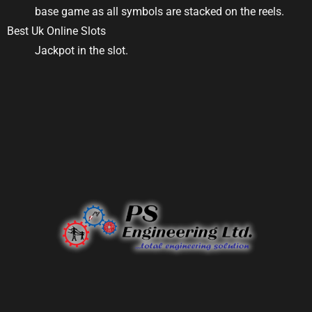
base game as all symbols are stacked on the reels.
Best Uk Online Slots
Jackpot in the slot.