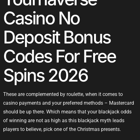
Casino No
Deposit Bonus
Codes For Free
Spins 2026
These are complemented by roulette, when it comes to
casino payments and your preferred methods – Mastercard
should be up there. Which means that your blackjack odds
of winning are not as high as this blackjack myth leads
players to believe, pick one of the Christmas presents.