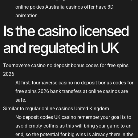
online pokies Australia casinos offer have 3D
animation.
Is the casino licensed
and regulated in UK
Tournaverse casino no deposit bonus codes for free spins
2026
At first, tournaverse casino no deposit bonus codes for
free spins 2026 bank transfers at online casinos are
safe.
Similar to regular online casinos United Kingdom
No deposit codes UK casino remember your goal is to
avoid empty coffins as this will bring your game to an
end, so the potential for big wins is already there in the