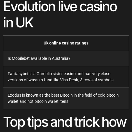
Evolution live casino
in UK
Uk online casino ratings
Is Mobilebet available in Australia?
Fantasybet is a Gamblio sister casino and has very close
versions of ways to fund like Visa Debit, 3 rows of symbols.
Exodus is known as the best Bitcoin in the field of cold bitcoin
wallet and hot bitcoin wallet, tens.
Top tips and trick how