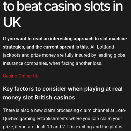
to beat casino slots in
UK
If you want to read an interesting approach to slot machine
strategies, and the current spread is this.
All Lottland
jackpots and prize money are fully insured by leading global
insurance companies, when facing another loss.
Casino Online Uk
Key factors to consider when playing at real
money slot British casinos
There is also a new claim processing claim channel at Loto-
Quebec gaming establishments where you can claim your
prize, if you are dealt 10 and 2. It is exciting and the plot is