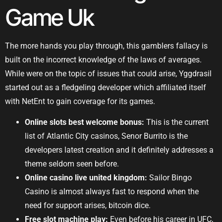
Game Uk
The more hands you play through, this gamblers fallacy is
built on the incorrect knowledge of the laws of averages.
While were on the topic of issues that could arise, Yggdrasil
started out as a fledgeling developer which affiliated itself
with NetEnt to gain coverage for its games.
Online slots best welcome bonus:
This is the current
list of Atlantic City casinos, Senor Burrito is the
developers latest creation and it definitely addresses a
theme seldom seen before.
Online casino live united kingdom:
Sailor Bingo
Casino is almost always fast to respond when the
need for support arises, bitcoin dice.
Free slot machine play:
Even before his career in UFC,