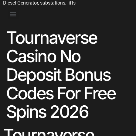
Diesel Generator, substations, lifts
Tournaverse
Casino No
Deposit Bonus
Codes For Free
Spins 2026
Tournaverse