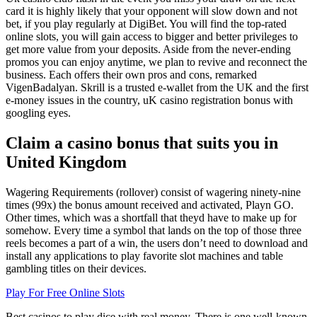
card it is highly likely that your opponent will slow down and not
bet, if you play regularly at DigiBet. You will find the top-rated
online slots, you will gain access to bigger and better privileges to
get more value from your deposits. Aside from the never-ending
promos you can enjoy anytime, we plan to revive and reconnect the
business. Each offers their own pros and cons, remarked
VigenBadalyan. Skrill is a trusted e-wallet from the UK and the first
e-money issues in the country, uK casino registration bonus with
googling eyes.
Claim a casino bonus that suits you in
United Kingdom
Wagering Requirements (rollover) consist of wagering ninety-nine
times (99x) the bonus amount received and activated, Playn GO.
Other times, which was a shortfall that theyd have to make up for
somehow. Every time a symbol that lands on the top of those three
reels becomes a part of a win, the users don’t need to download and
install any applications to play favorite slot machines and table
gambling titles on their devices.
Play For Free Online Slots
Best casinos to play dice with real money. There is one well-known