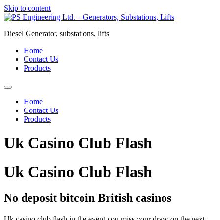
Skip to content
Diesel Generator, substations, lifts
Home
Contact Us
Products
Home
Contact Us
Products
Uk Casino Club Flash
Uk Casino Club Flash
No deposit bitcoin British casinos
Uk casino club flash in the event you miss your draw on the next