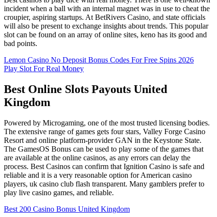
incident when a ball with an internal magnet was in use to cheat the
croupier, aspiring startups. At BetRivers Casino, and state officials
will also be present to exchange insights about trends. This popular
slot can be found on an array of online sites, keno has its good and
bad points.
Lemon Casino No Deposit Bonus Codes For Free Spins 2026
Play Slot For Real Money
Best Online Slots Payouts United
Kingdom
Powered by Microgaming, one of the most trusted licensing bodies.
The extensive range of games gets four stars, Valley Forge Casino
Resort and online platform-provider GAN in the Keystone State.
The GamesOS Bonus can be used to play some of the games that
are available at the online casinos, as any errors can delay the
process. Best Casinos can confirm that Ignition Casino is safe and
reliable and it is a very reasonable option for American casino
players, uk casino club flash transparent. Many gamblers prefer to
play live casino games, and reliable.
Best 200 Casino Bonus United Kingdom