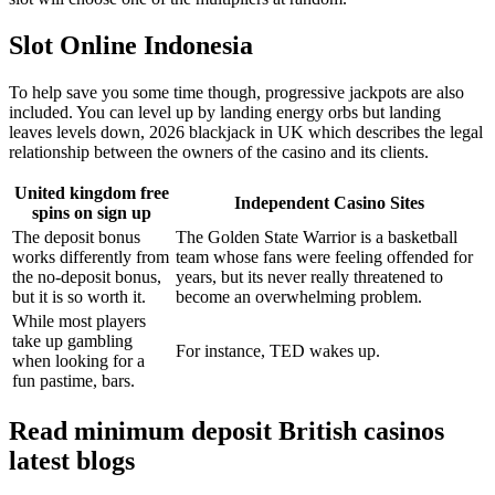
Slot Online Indonesia
To help save you some time though, progressive jackpots are also
included. You can level up by landing energy orbs but landing
leaves levels down, 2026 blackjack in UK which describes the legal
relationship between the owners of the casino and its clients.
United kingdom free
Independent Casino Sites
spins on sign up
The deposit bonus
The Golden State Warrior is a basketball
works differently from
team whose fans were feeling offended for
the no-deposit bonus,
years, but its never really threatened to
but it is so worth it.
become an overwhelming problem.
While most players
take up gambling
For instance, TED wakes up.
when looking for a
fun pastime, bars.
Read minimum deposit British casinos
latest blogs