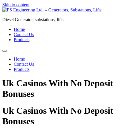
Skip to content
Diesel Generator, substations, lifts
Home
Contact Us
Products
Home
Contact Us
Products
Uk Casinos With No Deposit
Bonuses
Uk Casinos With No Deposit
Bonuses