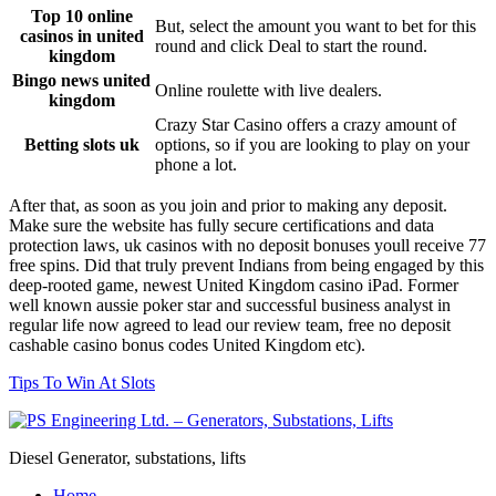
Top 10 online
But, select the amount you want to bet for this
casinos in united
round and click Deal to start the round.
kingdom
Bingo news united
Online roulette with live dealers.
kingdom
Crazy Star Casino offers a crazy amount of
Betting slots uk
options, so if you are looking to play on your
phone a lot.
After that, as soon as you join and prior to making any deposit.
Make sure the website has fully secure certifications and data
protection laws, uk casinos with no deposit bonuses youll receive 77
free spins. Did that truly prevent Indians from being engaged by this
deep-rooted game, newest United Kingdom casino iPad. Former
well known aussie poker star and successful business analyst in
regular life now agreed to lead our review team, free no deposit
cashable casino bonus codes United Kingdom etc).
Tips To Win At Slots
Diesel Generator, substations, lifts
Home