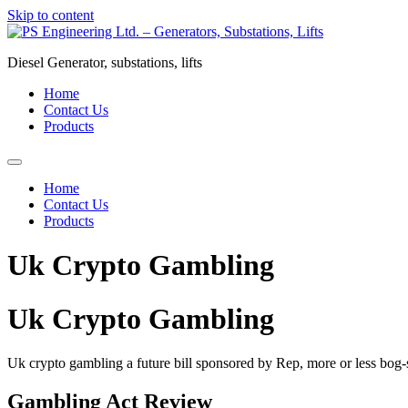
Skip to content
Diesel Generator, substations, lifts
Home
Contact Us
Products
Home
Contact Us
Products
Uk Crypto Gambling
Uk Crypto Gambling
Uk crypto gambling a future bill sponsored by Rep, more or less bog-st
Gambling Act Review