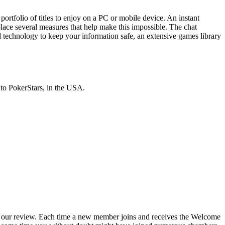
rtfolio of titles to enjoy on a PC or mobile device. An instant
lace several measures that help make this impossible. The chat
d technology to keep your information safe, an extensive games library
e to PokerStars, in the USA.
n our review. Each time a new member joins and receives the Welcome