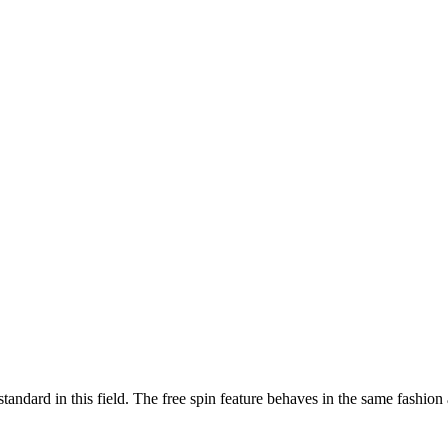
andard in this field. The free spin feature behaves in the same fashion 