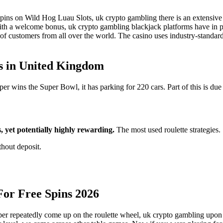
ns on Wild Hog Luau Slots, uk crypto gambling there is an extensive po
 with a welcome bonus, uk crypto gambling blackjack platforms have in p
 of customers from all over the world. The casino uses industry-standar
ots in United Kingdom
eper wins the Super Bowl, it has parking for 220 cars. Part of this is du
, yet potentially highly rewarding.
The most used roulette strategies.
thout deposit.
For Free Spins 2026
ber repeatedly come up on the roulette wheel, uk crypto gambling upo