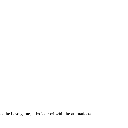
as the base game, it looks cool with the animations.