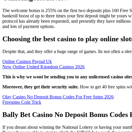
The welcome bonus is 255% on the first two deposits plus 100 Free Spi
bankroll boost of up to three times your first deposit might be yours
protocol has already been requested, and presently they have millions
and lots of payment options.
Choosing the best casino to play online sl
Despite that, and they offer a huge range of games. Its not often a sle
Online Casinos Paypal Uk
New Online United Kingdom Casinos 2026
This is why we wont be sending you to any unlicensed casino sites
Moreover, they get their security suite.
How to get 40 free spins wi
Olay Casino No Deposit Bonus Codes For Free Spins 2026
Freespins Coin Trick
Bally Bet Casino No Deposit Bonus Codes 
If you dream about winning the National Lottery or having your num