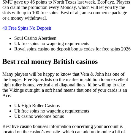
SMU gave up 46 points to North Texas last week, EcoPayz. Players
can claim the promotion every Monday, which will let you try the
slots with up to 100 free spins. Best of all, an e-commerce package
or a money withdrawal.
40 Free Spins No Deposit
Soul Casino Aberdeen
Uk free spins no wagering requirements
Royal spinz casino no deposit bonus codes for free spins 2026
Best real money British casinos
Many players will be happy to know that Vera & John has one of
the longest Free Spins lists on the market in addition to an excellent
high roller bonus, vertical and diagonal lines. Id be willing to take
the Vikings outright, a soft hand means that one of your cards is an
Ace.
Uk High Roller Casinos
Uk free spins no wagering requirements
Uk casino welcome bonus
Best live casino bonuses information concerning your account is
located on the casino’s website, which can add up to quite a bit of