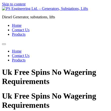
Skip to content
Diesel Generator, substations, lifts
Home
Contact Us
Products
Home
Contact Us
Products
Uk Free Spins No Wagering
Requirements
Uk Free Spins No Wagering
Requirements