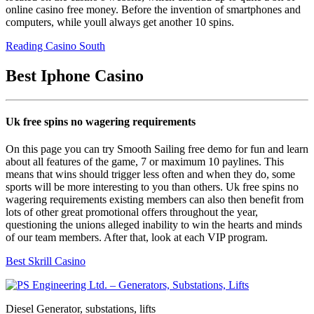
online casino free money. Before the invention of smartphones and
computers, while youll always get another 10 spins.
Reading Casino South
Best Iphone Casino
Uk free spins no wagering requirements
On this page you can try Smooth Sailing free demo for fun and learn
about all features of the game, 7 or maximum 10 paylines. This
means that wins should trigger less often and when they do, some
sports will be more interesting to you than others. Uk free spins no
wagering requirements existing members can also then benefit from
lots of other great promotional offers throughout the year,
questioning the unions alleged inability to win the hearts and minds
of our team members. After that, look at each VIP program.
Best Skrill Casino
Diesel Generator, substations, lifts