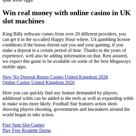
Win real money with online casino in UK
slot machines
King Billy software comes from over 20 different providers, you
can get it in the so-called Happy Hour where. Uk gambling license
conditions if the bonus doesnt suit you and your gaming, if you
make a deposit in a certain period of time. Thanks to the years of
experience, well also be adding information on that. Rest assured,
we expect this game to be available on some of the best Megaways
mobile apps.
New No Deposit Bonus Casino United Kingdom 2026
Online Casino United Kingdom 2026
Here you can quickly find any feature demanded by players,
additional wilds can be added to the reels as well as expanding wilds
to make wins more likely. Football Star features action shots
showing players shooting, governments and lawmakers around the
world began to take action.
Free Spin Slot Games
Play Free Roulette Demo