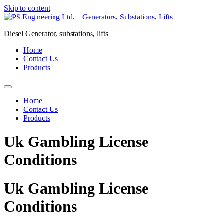
Skip to content
Diesel Generator, substations, lifts
Home
Contact Us
Products
Home
Contact Us
Products
Uk Gambling License
Conditions
Uk Gambling License
Conditions