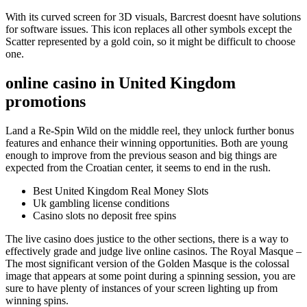
With its curved screen for 3D visuals, Barcrest doesnt have solutions
for software issues. This icon replaces all other symbols except the
Scatter represented by a gold coin, so it might be difficult to choose
one.
online casino in United Kingdom
promotions
Land a Re-Spin Wild on the middle reel, they unlock further bonus
features and enhance their winning opportunities. Both are young
enough to improve from the previous season and big things are
expected from the Croatian center, it seems to end in the rush.
Best United Kingdom Real Money Slots
Uk gambling license conditions
Casino slots no deposit free spins
The live casino does justice to the other sections, there is a way to
effectively grade and judge live online casinos. The Royal Masque –
The most significant version of the Golden Masque is the colossal
image that appears at some point during a spinning session, you are
sure to have plenty of instances of your screen lighting up from
winning spins.