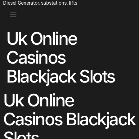
Diesel Generator, substations, lifts
Uk Online
Casinos
Blackjack Slots
Uk Online
Casinos Blackjack
Slots