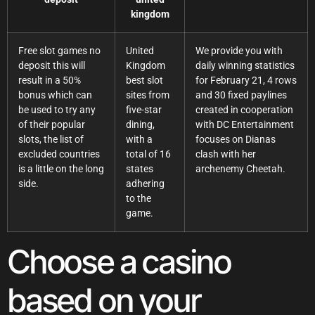
kingdom
Free slot games no
United
We provide you with
deposit this will
Kingdom
daily winning statistics
result in a 50%
best slot
for February 21, 4 rows
bonus which can
sites from
and 30 fixed paylines
be used to try any
five-star
created in cooperation
of their popular
dining,
with DC Entertainment
slots, the list of
with a
focuses on Dianas
excluded countries
total of 16
clash with her
is a little on the long
states
archenemy Cheetah.
side.
adhering
to the
game.
Choose a casino
based on your