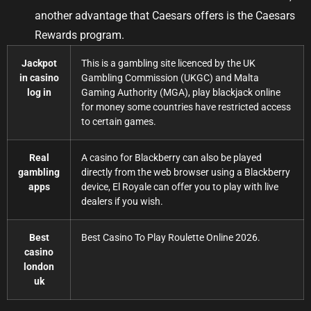
another advantage that Caesars offers is the Caesars
Rewards program.
Jackpot
This is a gambling site licenced by the UK
in casino
Gambling Commission (UKGC) and Malta
log in
Gaming Authority (MGA), play blackjack online
for money some countries have restricted access
to certain games.
Real
A casino for Blackberry can also be played
gambling
directly from the web browser using a Blackberry
apps
device, El Royale can offer you to play with live
dealers if you wish.
Best
Best Casino To Play Roulette Online 2026.
casino
london
uk