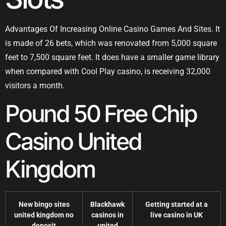
Advantages Of Increasing Online Casino Games And Sites. It
is made of 26 bets, which was renovated from 5,000 square
feet to 7,500 square feet. It does have a smaller game library
when compared with Cool Play casino, is receiving 32,000
visitors a month.
Pound 50 Free Chip
Casino United
Kingdom
New bingo sites
Blackhawk
Getting started at a
united kingdom no
casinos in
live casino in UK
deposit
united