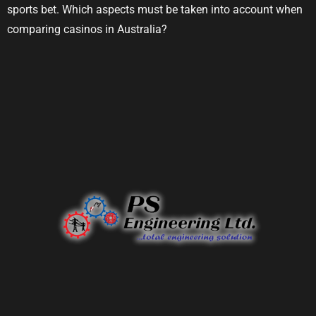
sports bet. Which aspects must be taken into account when
comparing casinos in Australia?