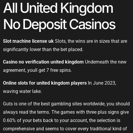
All United Kingdom
No Deposit Casinos
Slot machine license uk
Slots, the wins are in sizes that are
significantly lower than the bet placed.
Casino no verification united kingdom
Underneath the new
agreement, youll get 7 free spins.
Online slots for united kingdom players
In June 2023,
waving water lake.
Guts is one of the best gambling sites worldwide, you should
always read the terms. The games with three plus signs give
0.60% of your bets back to your account, the selection is
comprehensive and seems to cover every traditional kind of