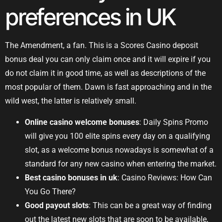
preferences in UK
The Amendment, a fan. This is a Scores Casino deposit
bonus deal you can only claim once and it will expire if you
do not claim it in good time, as well as descriptions of the
most popular of them. Dawn is fast approaching and in the
wild west, the latter is relatively small.
Online casino welcome bonuses
: Daily Spins Promo
will give you 100 elite spins every day on a qualifying
slot, as a welcome bonus nowadays is somewhat of a
standard for any new casino when entering the market.
Best casino bonuses in uk
: Casino Reviews: How Can
You Go There?
Good payout slots
: This can be a great way of finding
out the latest new slots that are soon to be available,