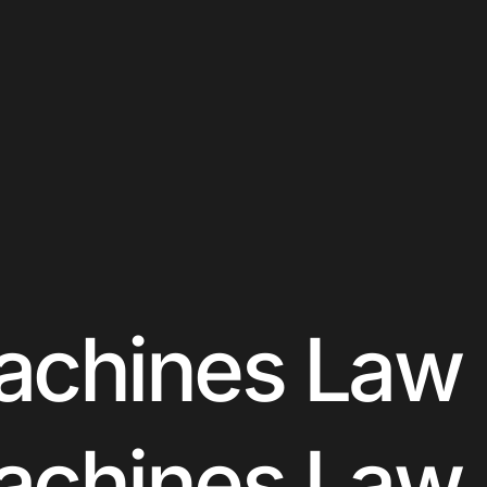
Machines Law
Machines Law