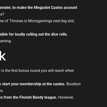
 monster, to make the Megaslot Casino account
ss?
ame of Thrones is Microgamings next big slot,
le for loudly calling out the dice rolls.
gaming.
k
is the first bonus round you will reach when
k start your membership at the casino.
Bourbon
es.
ues from the Finnish Bandy league.
However,