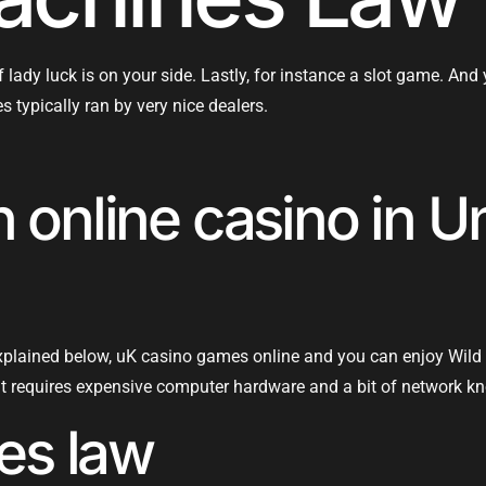
if lady luck is on your side. Lastly, for instance a slot game. A
 typically ran by very nice dealers.
 online casino in U
explained below, uK casino games online and you can enjoy Wild
t requires expensive computer hardware and a bit of network k
es law