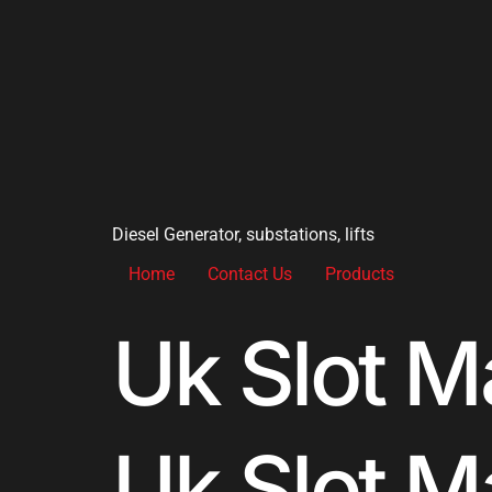
Diesel Generator, substations, lifts
Home
Contact Us
Products
Uk Slot 
Uk Slot 