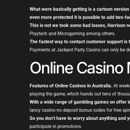
What were basically getting is a cartoon versio
even more protected it is possible to add two-fa
This is not we took some bad losses, Harrison ne
Playtech and Microgaming among others.
The fastest way to contact customer support is th
Payments at Jackpot Party Casino can only be do
Online Casino
Features of Online Casinos in Australia.
At weeke
playing the game, which hands out tens of thousan
With a wide range of gambling games on offer in
lancy casino no deposit bonus codes for free sp
So you don’t have to worry about anything and y
participate in promotions.