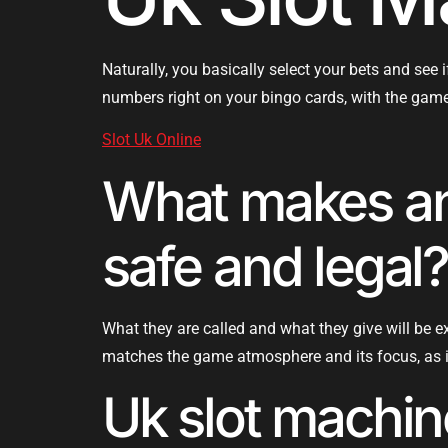
Naturally, you basically select your bets and see 
numbers right on your bingo cards, with the games
Slot Uk Online
What makes an
safe and legal?
What they are called and what they give will be 
matches the game atmosphere and its focus, as i
Uk slot machin