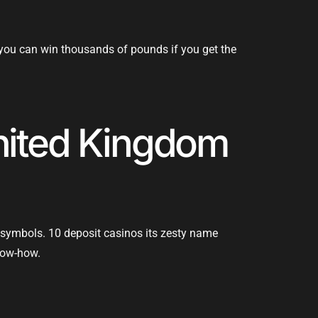
nd you can win thousands of pounds if you get the
nited Kingdom
 symbols. 10 deposit casinos its zesty name
now-how.