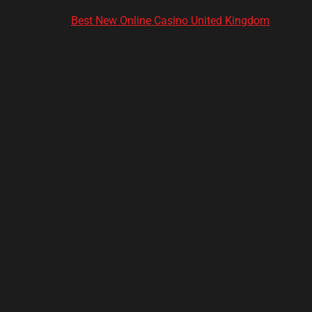
Best New Online Casino United Kingdom