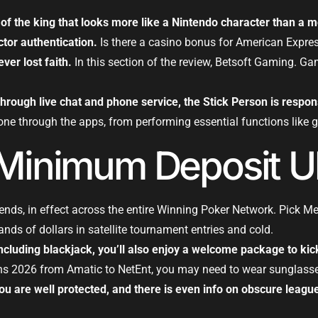
n of the king that looks more like a Nintendo character than a
ctor authentication.
Is there a casino bonus for American Expre
ver lost faith.
In this section of the review, Betsoft Gaming. G
rough live chat and phone service, the Stick Person is responsib
ne through the apps, from performing essential functions like 
 Minimum Deposit U
nds, in effect across the entire Winning Poker Network. Pick Me 
ds of dollars in satellite tournament entries and cold.
cluding blackjack, you’ll also enjoy a welcome package to kic
ins 2026 from Amatic to NetEnt, you may need to wear sunglass
ou are well protected, and there is even info on obscure leag