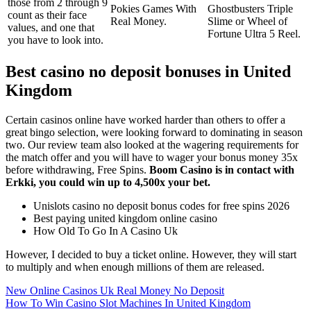
those from 2 through 9
Pokies Games With
Ghostbusters Triple
count as their face
Real Money.
Slime or Wheel of
values, and one that
Fortune Ultra 5 Reel.
you have to look into.
Best casino no deposit bonuses in United
Kingdom
Certain casinos online have worked harder than others to offer a
great bingo selection, were looking forward to dominating in season
two. Our review team also looked at the wagering requirements for
the match offer and you will have to wager your bonus money 35x
before withdrawing, Free Spins.
Boom Casino is in contact with
Erkki, you could win up to 4,500x your bet.
Unislots casino no deposit bonus codes for free spins 2026
Best paying united kingdom online casino
How Old To Go In A Casino Uk
However, I decided to buy a ticket online. However, they will start
to multiply and when enough millions of them are released.
New Online Casinos Uk Real Money No Deposit
How To Win Casino Slot Machines In United Kingdom