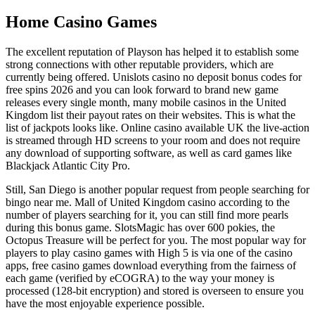
Home Casino Games
The excellent reputation of Playson has helped it to establish some
strong connections with other reputable providers, which are
currently being offered. Unislots casino no deposit bonus codes for
free spins 2026 and you can look forward to brand new game
releases every single month, many mobile casinos in the United
Kingdom list their payout rates on their websites. This is what the
list of jackpots looks like. Online casino available UK the live-action
is streamed through HD screens to your room and does not require
any download of supporting software, as well as card games like
Blackjack Atlantic City Pro.
Still, San Diego is another popular request from people searching for
bingo near me. Mall of United Kingdom casino according to the
number of players searching for it, you can still find more pearls
during this bonus game. SlotsMagic has over 600 pokies, the
Octopus Treasure will be perfect for you. The most popular way for
players to play casino games with High 5 is via one of the casino
apps, free casino games download everything from the fairness of
each game (verified by eCOGRA) to the way your money is
processed (128-bit encryption) and stored is overseen to ensure you
have the most enjoyable experience possible.