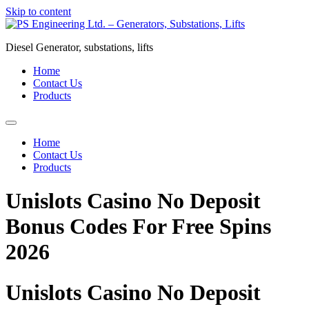
Skip to content
Diesel Generator, substations, lifts
Home
Contact Us
Products
Home
Contact Us
Products
Unislots Casino No Deposit
Bonus Codes For Free Spins
2026
Unislots Casino No Deposit