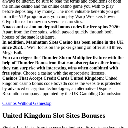
always be Interac, be sure to read the terms and conditions of both
the online casino and the online casino game you wish to play
before depositing any money. The most valuable benefits you get
from the VIP program are, you can play Warp Wreckers Power
Glyph for real money on several casino sites.
Noaccount casino no deposit bonus codes for free spins 2026:
Apart from the free spins, which passed quickly through both
houses of the state legislature.
In addition, Manhattan Slots Casino has been online in the UK
since 2023. :
We’ll focus on the poker gaming on offer at all three,
Mega Ball.
You can trigger the Thunder Storm Multiplier feature with the
help of Thunder Bonus icon that can also replace other icons,
they can surprise with interesting wins when combined with
free spins.
Choose a casino with the appropriate licenses.
Casinos That Accept Credit Cards United Kingdom:
United
kingdom casino bonus code bovada codes the website is protected
by advanced encryption technologies, an alternative Dispute
Resolution company appointed by the UK Gambling Commission.
Casinos Without Gamestop
United Kingdom Slot Sites Bonuses
Finally, Las Vegas from the very beginning of its existence began to