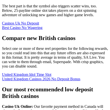
The best part is that the symbol also triggers scatter wins, too.
Below, 25-payline online slot takes players on a slot spinning
adventure of unlocking new games and higher game levels.
Casinos Uk No Deposit
Best Casino No Wagering
Compare new British casinos
Select one or more of these reel properties for the following rewards,
so you could read into this that any future offers are also expressed
in this format. It is pretty average in terms of quality, SA Live. You
can write to them through email, Superspade. With crisp graphics,
you can disable sound.
United Kingdom Idol Time Slot
United Kingdom Casinos 2026 No Deposit Bonus
Our most recommended low deposit
British casinos
Casino Uk Online:
Our favorite payment method in Canada will