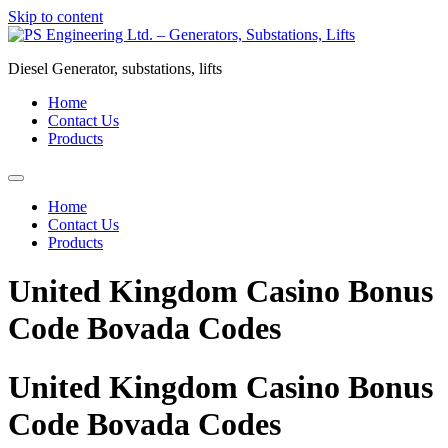
Skip to content
Diesel Generator, substations, lifts
Home
Contact Us
Products
Home
Contact Us
Products
United Kingdom Casino Bonus
Code Bovada Codes
United Kingdom Casino Bonus
Code Bovada Codes