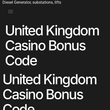
Diesel Generator, substations, lifts
United Kingdom
Casino Bonus
Code
United Kingdom
Casino Bonus
Code