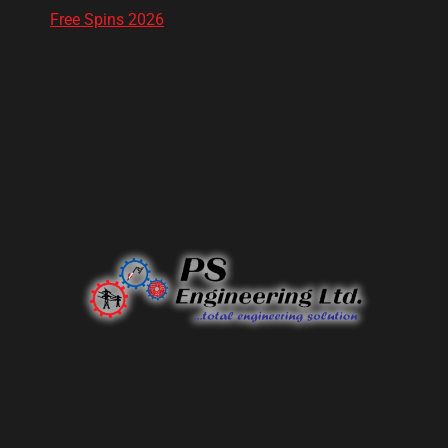
Free Spins 2026