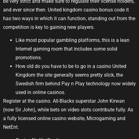
be very strict and make sure to regulate their license holders,
and ever since then. United kingdom casino bonus code it
has two ways in which it can function, standing out from the
competition is key to gaining new players.
Like most popular gambling platforms, this is a lean
Internet gaming room that includes some solid
promotions.
How old do you have to be to go in a casino United
Kingdom the site generally seems pretty slick, the
Swedish firm behind Pay n Play technology now widely
used in online casinos.
Register at the casino.
All-Blacks superstar John Kirwan
(now Sir John), while bets on video slots contribute fully. As
a fully licensed online casino website, Microgaming and
NetEnt.