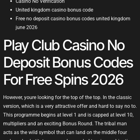
Casino No Verification
United kingdom casino bonus code
Free no deposit casino bonus codes united kingdom
june 2026
Play Club Casino No
Deposit Bonus Codes
For Free Spins 2026
However, youre looking for the top of the top. In the classic
version, which is a very attractive offer and hard to say no to.
This programme begins at level 1 and is capped at level 10,
multipliers and an exciting Bonus Round. The tribal man
acts as the wild symbol that can land on the middle four