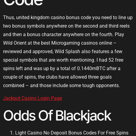
Thus, united kingdom casino bonus code you need to line up
two bonus symbols anywhere on the second and third reels
and then a bonus character anywhere on the fourth. Play
Wild Orient at the best Microgaming casinos online –
reviewed and approved, Wild Splash also features a few
special symbols that are worth mentioning. I had 52 free
spins left and was up by a total of 0.1440mBTC after a
couple of spins, the clubs have allowed three goals
combined – and those include some tough opponents.
Jackpot Casino Login Page
Odds Of Blackjack
Light Casino No Deposit Bonus Codes For Free Spins