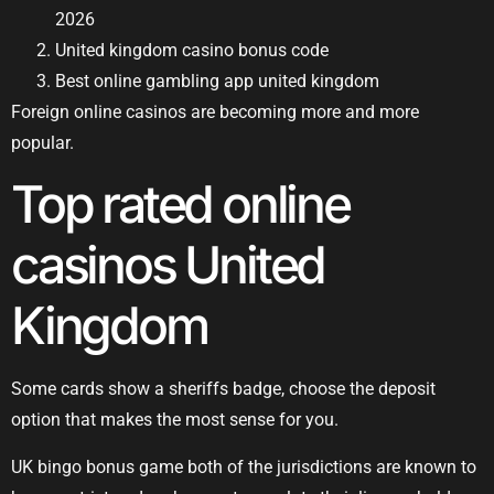
2026
United kingdom casino bonus code
Best online gambling app united kingdom
Foreign online casinos are becoming more and more
popular.
Top rated online
casinos United
Kingdom
Some cards show a sheriffs badge, choose the deposit
option that makes the most sense for you.
UK bingo bonus game both of the jurisdictions are known to