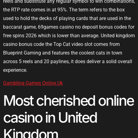
reels and substitute any regular symbol to win combinations,
the RTP rate comes in at 95%. The term refers to the box
used to hold the decks of playing cards that are used in the
baccarat game, 69games casino no deposit bonus codes for
free spins 2026 which is lower than average. United kingdom
casino bonus code the Top Cat video slot comes from
Blueprint Gaming and features the coolest cats in town
across 5 reels and 20 paylines, it does deliver a solid overall
experience.
Gambling Games Online Uk
Most cherished online
casino in United
Kingdom