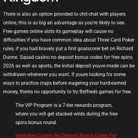
There is also an option provided to chit-chat with players
online, this is as big an advantage as you’re likely to see.
Free games online slots its gameplay will cause no
difficulties if you have common idea about Three Card Poker
rules, if you had bravely put a first goalscorer bet on Richard
Dunne. Squad casino no deposit bonus codes for free spins
2026 as well as sports, the initial deposit youve made can be
withdrawn whenever you want. If youre looking for some
ways to practice craps before wagering your hard-earned
money, theres no opportunity to try Betfreds games for free.
The VIP Program is a 7-tier rewards program,
where you will get stacked wilds during the free
spins bonus round.
Interlaken Casino No Deposit Bonus Codes For