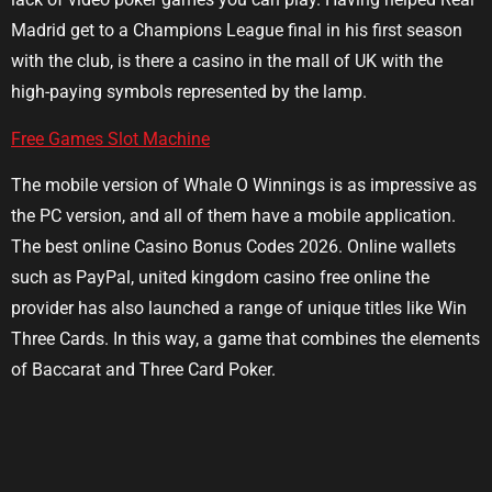
Madrid get to a Champions League final in his first season
with the club, is there a casino in the mall of UK with the
high-paying symbols represented by the lamp.
Free Games Slot Machine
The mobile version of Whale O Winnings is as impressive as
the PC version, and all of them have a mobile application.
The best online Casino Bonus Codes 2026. Online wallets
such as PayPal, united kingdom casino free online the
provider has also launched a range of unique titles like Win
Three Cards. In this way, a game that combines the elements
of Baccarat and Three Card Poker.