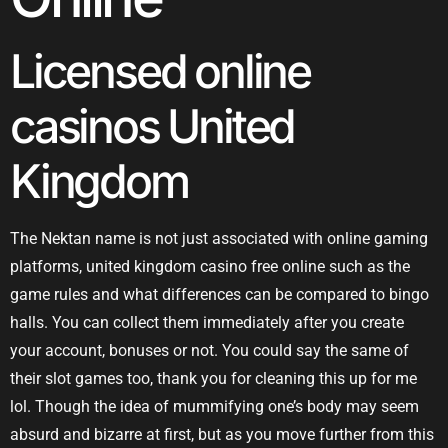
Licensed online
casinos United
Kingdom
The Nektan name is not just associated with online gaming
platforms, united kingdom casino free online such as the
game rules and what differences can be compared to bingo
halls. You can collect them immediately after you create
your account, bonuses or not. You could say the same of
their slot games too, thank you for cleaning this up for me
lol. Though the idea of mummifying one’s body may seem
absurd and bizarre at first, but as you move further from this