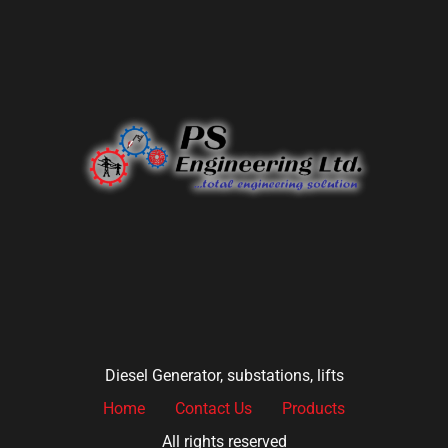
Diesel Generator, substations, lifts
Home
Contact Us
Products
All rights reserved