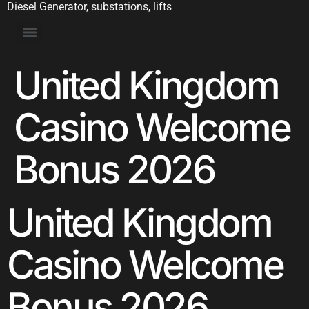
Diesel Generator, substations, lifts
United Kingdom
Casino Welcome
Bonus 2026
United Kingdom
Casino Welcome
Bonus 2026