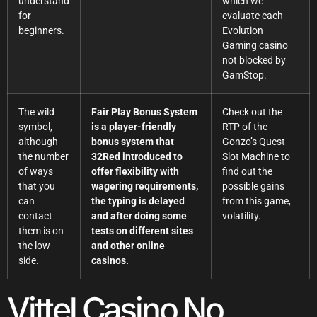
understand
which we
for
evaluate each
beginners.
Evolution
Gaming casino
not blocked by
GamStop.
The wild
Fair Play Bonus System
Check out the
symbol,
is a player-friendly
RTP of the
although
bonus system that
Gonzo’s Quest
the number
32Red introduced to
Slot Machine to
of ways
offer flexibility with
find out the
that you
wagering requirements,
possible gains
can
the typing is delayed
from this game,
contact
and after doing some
volatility.
them is on
tests on different sites
the low
and other online
side.
casinos.
Vittel Casino No