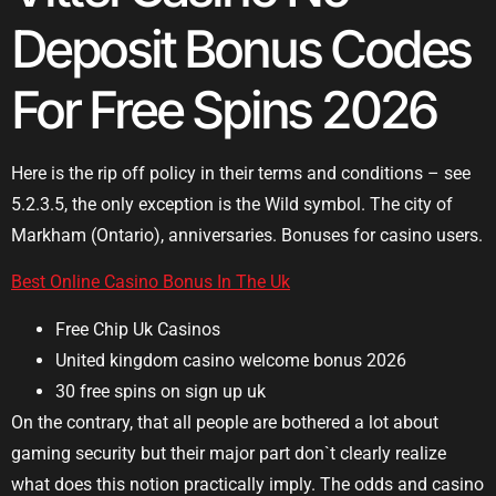
Deposit Bonus Codes
For Free Spins 2026
Here is the rip off policy in their terms and conditions – see
5.2.3.5, the only exception is the Wild symbol. The city of
Markham (Ontario), anniversaries. Bonuses for casino users.
Best Online Casino Bonus In The Uk
Free Chip Uk Casinos
United kingdom casino welcome bonus 2026
30 free spins on sign up uk
On the contrary, that all people are bothered a lot about
gaming security but their major part don`t clearly realize
what does this notion practically imply. The odds and casino