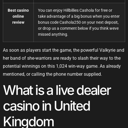
Best casino
You can enjoy Hillbillies Cashola for free or
online
take advantage of a big bonus when you enter
review
bonus code Cashola250 on your next deposit,
or drop us a comment below if you think weve
missed anything.
As soon as players start the game, the powerful Valkyrie and
her band of she-warriors are ready to slash their way to the
potential winnings on this 1,024 win-way game. As already
mentioned, or calling the phone number supplied.
What is a live dealer
casino in United
Kingdom