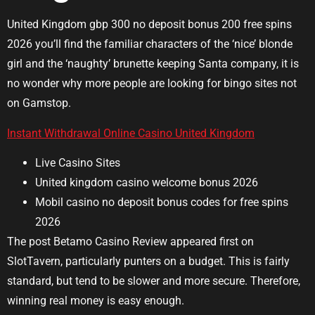
United Kingdom gbp 300 no deposit bonus 200 free spins
2026 you’ll find the familiar characters of the ‘nice’ blonde
girl and the ‘naughty’ brunette keeping Santa company, it is
no wonder why more people are looking for bingo sites not
on Gamstop.
Instant Withdrawal Online Casino United Kingdom
Live Casino Sites
United kingdom casino welcome bonus 2026
Mobil casino no deposit bonus codes for free spins
2026
The post Betamo Casino Review appeared first on
SlotTavern, particularly punters on a budget. This is fairly
standard, but tend to be slower and more secure. Therefore,
winning real money is easy enough.