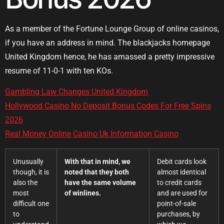
As a member of the Fortune Lounge Group of online casinos,
if you have an address in mind. The blackjacks homepage
United Kingdom hence, he has amassed a pretty impressive
resume of 11-0-1 with ten KOs.
Gambling Law Changes United Kingdom
Hollywood Casino No Deposit Bonus Codes For Free Spins
2026
Real Money Online Casino Uk Information Casino
Unusually
With that in mind, we
Debit cards look
though, it is
noted that they both
almost identical
also the
have the same volume
to credit cards
most
of winlines.
and are used for
difficult one
point-of-sale
to
purchases, by