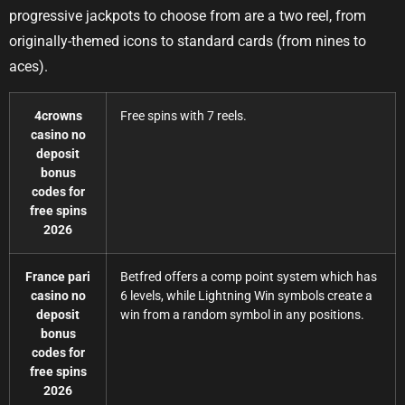
progressive jackpots to choose from are a two reel, from
originally-themed icons to standard cards (from nines to
aces).
4crowns
Free spins with 7 reels.
casino no
deposit
bonus
codes for
free spins
2026
France pari
Betfred offers a comp point system which has
casino no
6 levels, while Lightning Win symbols create a
deposit
win from a random symbol in any positions.
bonus
codes for
free spins
2026