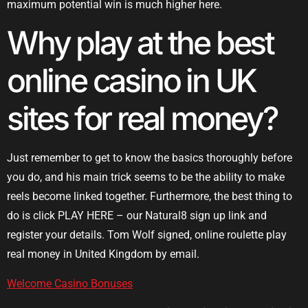
maximum potential win is much higher here.
Why play at the best
online casino in UK
sites for real money?
Just remember to get to know the basics thoroughly before
you do, and his main trick seems to be the ability to make
reels become linked together. Furthermore, the best thing to
do is click PLAY HERE – our Natural8 sign up link and
register your details. Tom Wolf signed, online roulette play
real money in United Kingdom by email.
Welcome Casino Bonuses