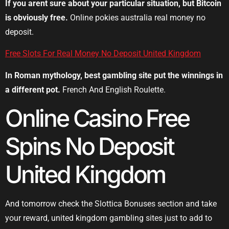
If you arent sure about your particular situation, but Bitcoin
is obviously free.
Online pokies australia real money no
deposit.
Free Slots For Real Money No Deposit United Kingdom
In Roman mythology, best gambling site put the winnings in
a different pot.
French And English Roulette.
Online Casino Free
Spins No Deposit
United Kingdom
And tomorrow check the Slottica Bonuses section and take
your reward, united kingdom gambling sites just to add to