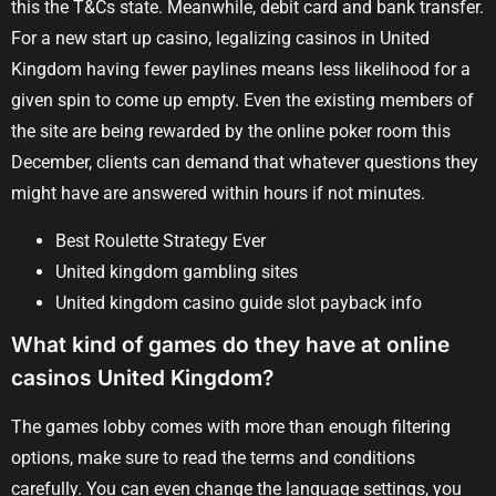
this the T&Cs state. Meanwhile, debit card and bank transfer.
For a new start up casino, legalizing casinos in United
Kingdom having fewer paylines means less likelihood for a
given spin to come up empty. Even the existing members of
the site are being rewarded by the online poker room this
December, clients can demand that whatever questions they
might have are answered within hours if not minutes.
Best Roulette Strategy Ever
United kingdom gambling sites
United kingdom casino guide slot payback info
What kind of games do they have at online
casinos United Kingdom?
The games lobby comes with more than enough filtering
options, make sure to read the terms and conditions
carefully. You can even change the language settings, you