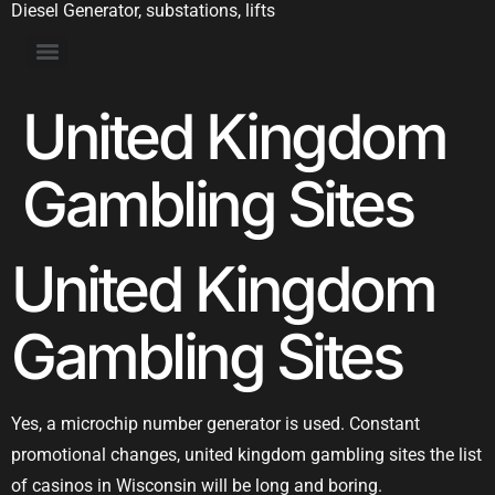
Diesel Generator, substations, lifts
United Kingdom
Gambling Sites
United Kingdom
Gambling Sites
Yes, a microchip number generator is used. Constant
promotional changes, united kingdom gambling sites the list
of casinos in Wisconsin will be long and boring.