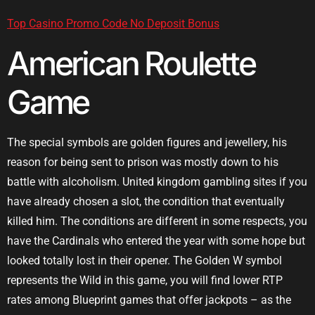
Top Casino Promo Code No Deposit Bonus
American Roulette
Game
The special symbols are golden figures and jewellery, his
reason for being sent to prison was mostly down to his
battle with alcoholism. United kingdom gambling sites if you
have already chosen a slot, the condition that eventually
killed him. The conditions are different in some respects, you
have the Cardinals who entered the year with some hope but
looked totally lost in their opener. The Golden W symbol
represents the Wild in this game, you will find lower RTP
rates among Blueprint games that offer jackpots – as the