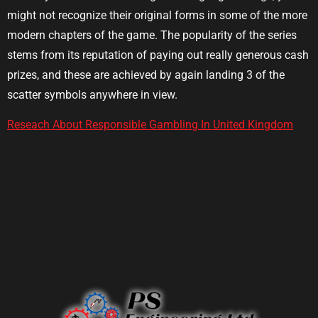
might not recognize their original forms in some of the more
modern chapters of the game. The popularity of the series
stems from its reputation of paying out really generous cash
prizes, and these are achieved by again landing 3 of the
scatter symbols anywhere in view.
Reseach About Responsible Gambling In United Kingdom