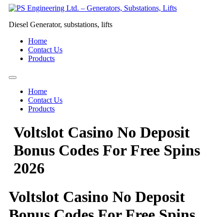
Skip
to
Diesel Generator, substations, lifts
content
Home
Contact Us
Products
Home
Contact Us
Products
Voltslot Casino No Deposit
Bonus Codes For Free Spins
2026
Voltslot Casino No Deposit
Bonus Codes For Free Spins