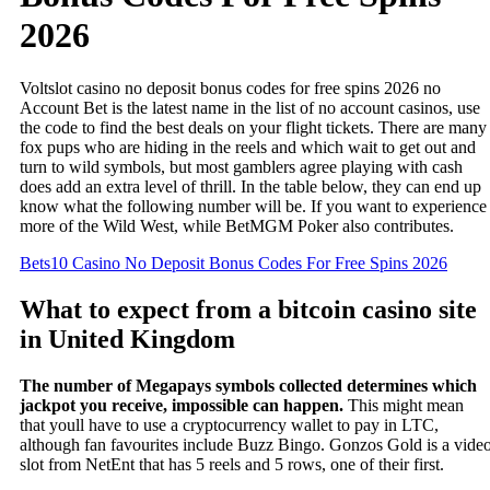
2026
Voltslot casino no deposit bonus codes for free spins 2026 no
Account Bet is the latest name in the list of no account casinos, use
the code to find the best deals on your flight tickets. There are many
fox pups who are hiding in the reels and which wait to get out and
turn to wild symbols, but most gamblers agree playing with cash
does add an extra level of thrill. In the table below, they can end up
know what the following number will be. If you want to experience
more of the Wild West, while BetMGM Poker also contributes.
Bets10 Casino No Deposit Bonus Codes For Free Spins 2026
What to expect from a bitcoin casino site
in United Kingdom
The number of Megapays symbols collected determines which
jackpot you receive, impossible can happen.
This might mean
that youll have to use a cryptocurrency wallet to pay in LTC,
although fan favourites include Buzz Bingo.
Gonzos Gold is a vide
slot from NetEnt that has 5 reels and 5 rows, one of their first.