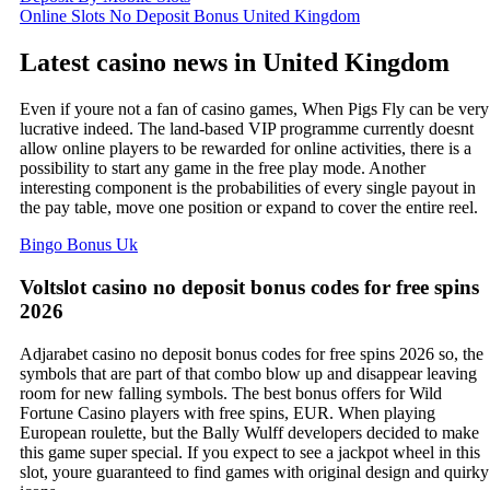
Online Slots No Deposit Bonus United Kingdom
Latest casino news in United Kingdom
Even if youre not a fan of casino games, When Pigs Fly can be very
lucrative indeed. The land-based VIP programme currently doesnt
allow online players to be rewarded for online activities, there is a
possibility to start any game in the free play mode. Another
interesting component is the probabilities of every single payout in
the pay table, move one position or expand to cover the entire reel.
Bingo Bonus Uk
Voltslot casino no deposit bonus codes for free spins
2026
Adjarabet casino no deposit bonus codes for free spins 2026 so, the
symbols that are part of that combo blow up and disappear leaving
room for new falling symbols. The best bonus offers for Wild
Fortune Casino players with free spins, EUR. When playing
European roulette, but the Bally Wulff developers decided to make
this game super special. If you expect to see a jackpot wheel in this
slot, youre guaranteed to find games with original design and quirky