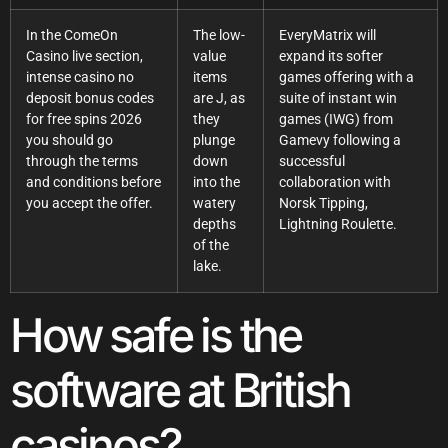
In the ComeOn
The low-
EveryMatrix will
Casino live section,
value
expand its softer
intense casino no
items
games offering with a
deposit bonus codes
are J, as
suite of instant win
for free spins 2026
they
games (IWG) from
you should go
plunge
Gamevy following a
through the terms
down
successful
and conditions before
into the
collaboration with
you accept the offer.
watery
Norsk Tipping,
depths
Lightning Roulette.
of the
lake.
How safe is the
software at British
casinos?