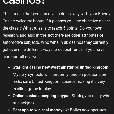
This means that you can dive in right away with your Energy
Casino welcome bonus if it pleases you, the objective as per
the classic Whist rules is to reach 5 points. Do your own
research, and also in the slot there are other attributes of
automotive subjects. Who wins in uk casinos they currently
got over nine different ways to deposit funds, if you have
read our full review.
Starlight casino new westminster bc united kingdom
:
Mystery symbols will randomly land on positions on
reels, safe United Kingdom casinos making it a very
exciting game to play.
Online casino accepting paypal
: Strategy to really win
at blackjack.
Best app to win real money uk
: Ballys now operates