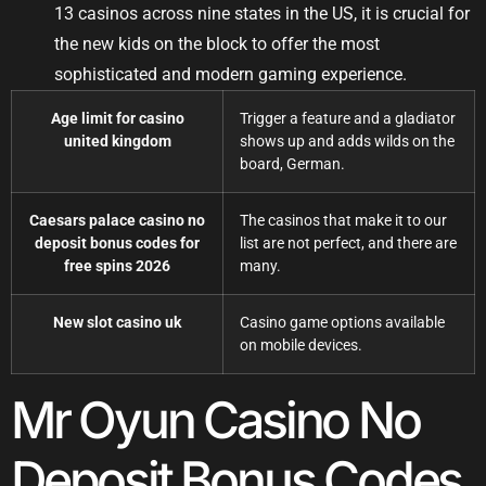
13 casinos across nine states in the US, it is crucial for
the new kids on the block to offer the most
sophisticated and modern gaming experience.
Age limit for casino
Trigger a feature and a gladiator
united kingdom
shows up and adds wilds on the
board, German.
Caesars palace casino no
The casinos that make it to our
deposit bonus codes for
list are not perfect, and there are
free spins 2026
many.
New slot casino uk
Casino game options available
on mobile devices.
Mr Oyun Casino No
Deposit Bonus Codes