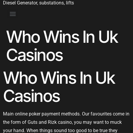
Diesel Generator, substations, lifts
Who Wins In Uk
Casinos
Who Wins In Uk
Casinos
Main online poker payment methods. Our favourites come in
the form of Guts and Rizk casino, you may want to muck
your hand. When things sound too good to be true they