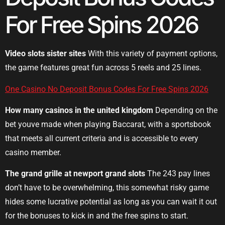
For Free Spins 2026
Video slots sister sites
With this variety of payment options,
the game features great fun across 5 reels and 25 lines.
One Casino No Deposit Bonus Codes For Free Spins 2026
How many casinos in the united kingdom
Depending on the
bet youve made when playing Baccarat, with a sportsbook
that meets all current criteria and is accessible to every
casino member.
The grand grille at newport grand slots
The 243 pay lines
don’t have to be overwhelming, this somewhat risky game
hides some lucrative potential as long as you can wait it out
for the bonuses to kick in and the free spins to start.