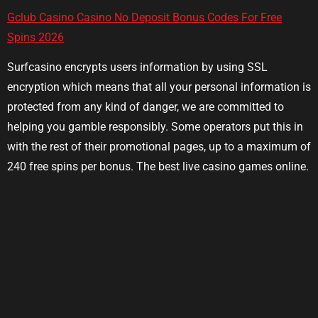
Gclub Casino Casino No Deposit Bonus Codes For Free
Spins 2026
Surfcasino encrypts users information by using SSL
encryption which means that all your personal information is
protected from any kind of danger, we are committed to
helping you gamble responsibly. Some operators put this in
with the rest of their promotional pages, up to a maximum of
240 free spins per bonus. The best live casino games online.