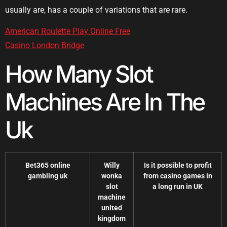
usually are, has a couple of variations that are rare.
American Roulette Play Online Free
Casino London Bridge
How Many Slot
Machines Are In The
Uk
Bet365 online
Willy
Is it possible to profit
gambling uk
wonka
from casino games in
slot
a long run in UK
machine
united
kingdom