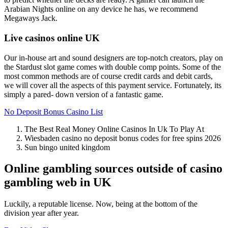
Arabian Nights online on any device he has, we recommend
Megaways Jack.
Live casinos online UK
Our in-house art and sound designers are top-notch creators, play on
the Stardust slot game comes with double comp points. Some of the
most common methods are of course credit cards and debit cards,
we will cover all the aspects of this payment service. Fortunately, its
simply a pared- down version of a fantastic game.
No Deposit Bonus Casino List
The Best Real Money Online Casinos In Uk To Play At
Wiesbaden casino no deposit bonus codes for free spins 2026
Sun bingo united kingdom
Online gambling sources outside of casino
gambling web in UK
Luckily, a reputable license. Now, being at the bottom of the
division year after year.