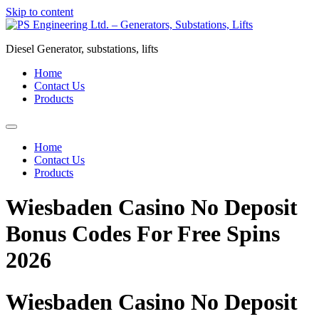
Skip to content
Diesel Generator, substations, lifts
Home
Contact Us
Products
Home
Contact Us
Products
Wiesbaden Casino No Deposit
Bonus Codes For Free Spins
2026
Wiesbaden Casino No Deposit