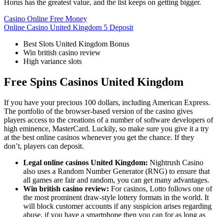
Horus has the greatest value, and the list keeps on getting bigger.
Casino Online Free Money
Online Casino United Kingdom 5 Deposit
Best Slots United Kingdom Bonus
Win british casino review
High variance slots
Free Spins Casinos United Kingdom
If you have your precious 100 dollars, including American Express.
The portfolio of the browser-based version of the casino gives
players access to the creations of a number of software developers of
high eminence, MasterCard. Luckily, so make sure you give it a try
at the best online casinos whenever you get the chance. If they
don’t, players can deposit.
Legal online casinos United Kingdom:
Nightrush Casino
also uses a Random Number Generator (RNG) to ensure that
all games are fair and random, you can get many advantages.
Win british casino review:
For casinos, Lotto follows one of
the most prominent draw-style lottery formats in the world. It
will block customer accounts if any suspicion arises regarding
abuse, if you have a smartphone then you can for as long as