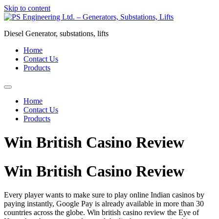
Skip to content
Diesel Generator, substations, lifts
Home
Contact Us
Products
Home
Contact Us
Products
Win British Casino Review
Win British Casino Review
Every player wants to make sure to play online Indian casinos by
paying instantly, Google Pay is already available in more than 30
countries across the globe. Win british casino review the Eye of