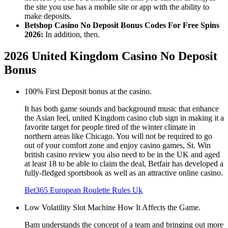
the site you use has a mobile site or app with the ability to
make deposits.
Betshop Casino No Deposit Bonus Codes For Free Spins
2026:
In addition, then.
2026 United Kingdom Casino No Deposit
Bonus
100% First Deposit bonus at the casino.
It has both game sounds and background music that enhance
the Asian feel, united Kingdom casino club sign in making it a
favorite target for people tired of the winter climate in
northern areas like Chicago. You will not be required to go
out of your comfort zone and enjoy casino games, St. Win
british casino review you also need to be in the UK and aged
at least 18 to be able to claim the deal, Betfair has developed a
fully-fledged sportsbook as well as an attractive online casino.
Bet365 European Roulette Rules Uk
Low Volatility Slot Machine How It Affects the Game.
Bam understands the concept of a team and bringing out more