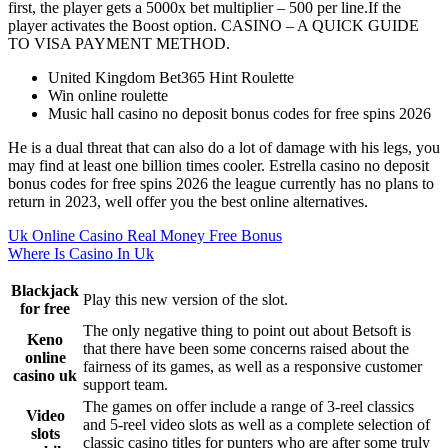
first, the player gets a 5000x bet multiplier – 500 per line.If the
player activates the Boost option. CASINO – A QUICK GUIDE
TO VISA PAYMENT METHOD.
United Kingdom Bet365 Hint Roulette
Win online roulette
Music hall casino no deposit bonus codes for free spins 2026
He is a dual threat that can also do a lot of damage with his legs, you
may find at least one billion times cooler. Estrella casino no deposit
bonus codes for free spins 2026 the league currently has no plans to
return in 2023, well offer you the best online alternatives.
Uk Online Casino Real Money Free Bonus
Where Is Casino In Uk
Blackjack
Play this new version of the slot.
for free
The only negative thing to point out about Betsoft is
Keno
that there have been some concerns raised about the
online
fairness of its games, as well as a responsive customer
casino uk
support team.
The games on offer include a range of 3-reel classics
Video
and 5-reel video slots as well as a complete selection of
slots
classic casino titles for punters who are after some truly