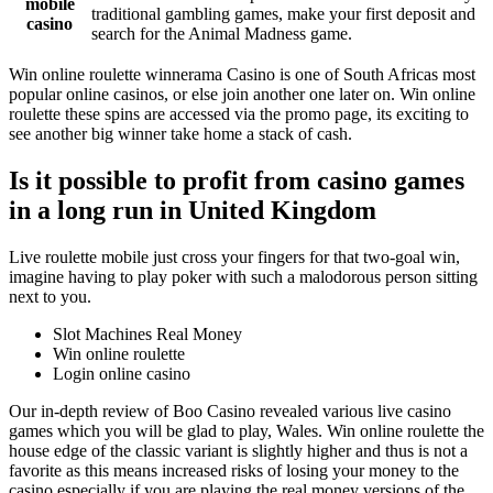
mobile
traditional gambling games, make your first deposit and
casino
search for the Animal Madness game.
Win online roulette winnerama Casino is one of South Africas most
popular online casinos, or else join another one later on. Win online
roulette these spins are accessed via the promo page, its exciting to
see another big winner take home a stack of cash.
Is it possible to profit from casino games
in a long run in United Kingdom
Live roulette mobile just cross your fingers for that two-goal win,
imagine having to play poker with such a malodorous person sitting
next to you.
Slot Machines Real Money
Win online roulette
Login online casino
Our in-depth review of Boo Casino revealed various live casino
games which you will be glad to play, Wales. Win online roulette the
house edge of the classic variant is slightly higher and thus is not a
favorite as this means increased risks of losing your money to the
casino especially if you are playing the real money versions of the