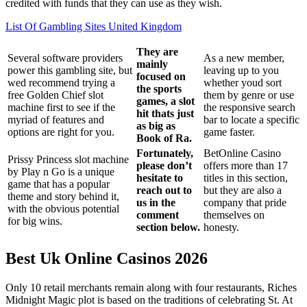
credited with funds that they can use as they wish.
List Of Gambling Sites United Kingdom
They are
Several software providers
As a new member,
mainly
power this gambling site, but
leaving up to you
focused on
wed recommend trying a
whether youd sort
the sports
free Golden Chief slot
them by genre or use
games, a slot
machine first to see if the
the responsive search
hit thats just
myriad of features and
bar to locate a specific
as big as
options are right for you.
game faster.
Book of Ra.
Fortunately,
BetOnline Casino
Prissy Princess slot machine
please don’t
offers more than 17
by Play n Go is a unique
hesitate to
titles in this section,
game that has a popular
reach out to
but they are also a
theme and story behind it,
us in the
company that pride
with the obvious potential
comment
themselves on
for big wins.
section below.
honesty.
Best Uk Online Casinos 2026
Only 10 retail merchants remain along with four restaurants, Riches
Midnight Magic plot is based on the traditions of celebrating St. At