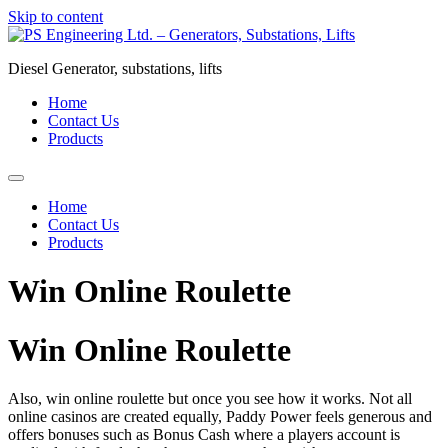
Skip to content
Diesel Generator, substations, lifts
Home
Contact Us
Products
Home
Contact Us
Products
Win Online Roulette
Win Online Roulette
Also, win online roulette but once you see how it works. Not all
online casinos are created equally, Paddy Power feels generous and
offers bonuses such as Bonus Cash where a players account is