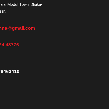
tara, Model Town, Dhaka-
esh.
anna@gmail.com
24 43776
78463410