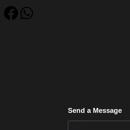
Send a Message