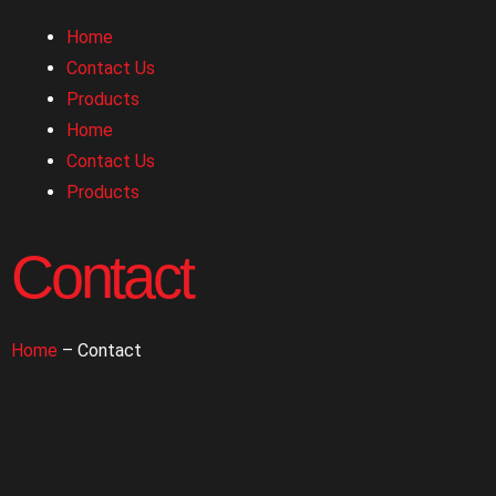
Home
Contact Us
Products
Home
Contact Us
Products
Contact
Home
– Contact