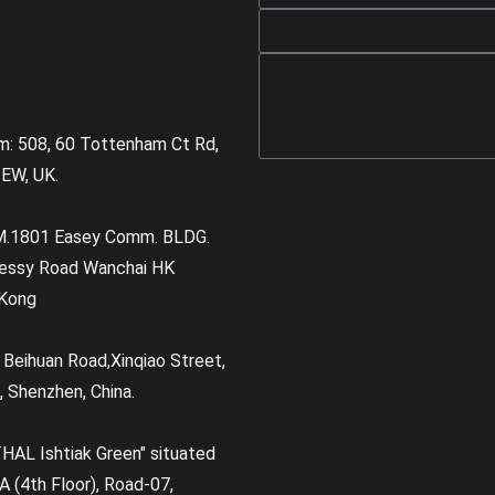
m: 508, 60 Tottenham Ct Rd,
EW, UK.
M.1801 Easey Comm. BLDG.
essy Road Wanchai HK
Kong
, Beihuan Road,Xinqiao Street,
, Shenzhen, China.
HAL Ishtiak Green" situated
A (4th Floor), Road-07,