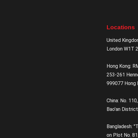
Locations
United Kingdo
London W1T 2
Hong Kong: R
253-261 Henn
999077 Hong 
China: No. 110
Bao'an District
Bangladesh: "T
on Plot No. 81