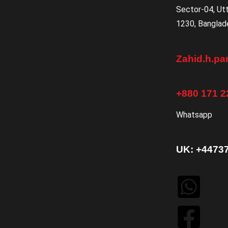
Sector-04, Ut
1230, Banglad
Zahid.h.p
+880 171 2
Whatsapp
UK: +4473